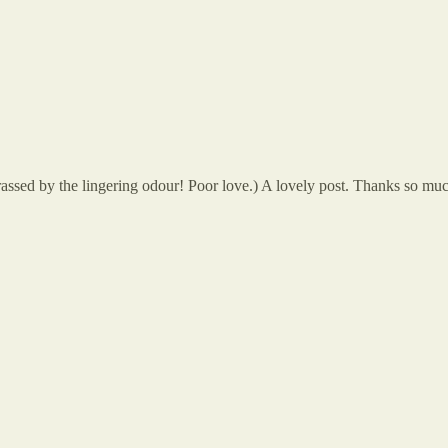
rassed by the lingering odour! Poor love.) A lovely post. Thanks so mu