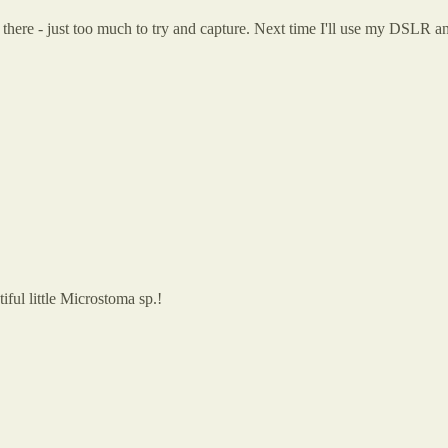
 there - just too much to try and capture. Next time I'll use my DSLR 
iful little Microstoma sp.!