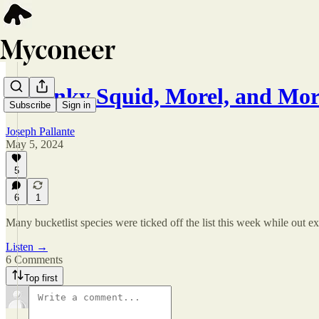
A Stinky Squid, Morel, and Mo
Subscribe
Sign in
Joseph Pallante
May 5, 2024
5
6
1
Many bucketlist species were ticked off the list this week while out e
Listen →
6 Comments
Top first