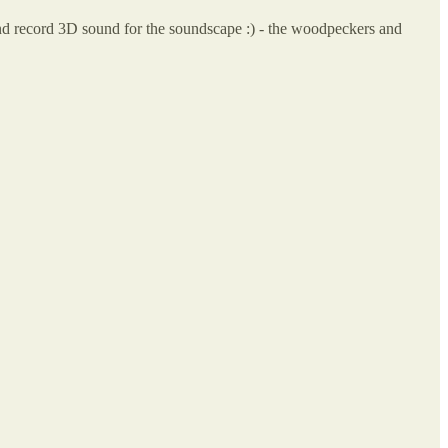
and record 3D sound for the soundscape :) - the woodpeckers and