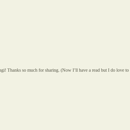
i! Thanks so much for sharing. (Now I’ll have a read but I do love to st