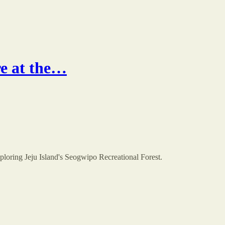
re at the…
xploring Jeju Island's Seogwipo Recreational Forest.