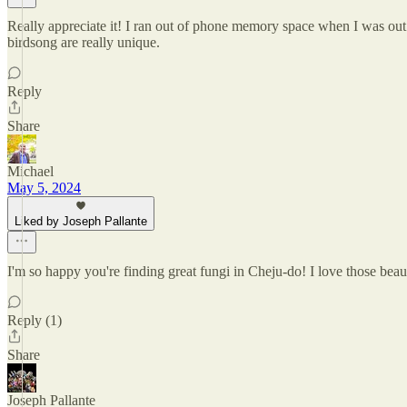
Really appreciate it! I ran out of phone memory space when I was out
birdsong are really unique.
Reply
Share
Michael
May 5, 2024
Liked by Joseph Pallante
I'm so happy you're finding great fungi in Cheju-do! I love those beaut
Reply (1)
Share
Joseph Pallante