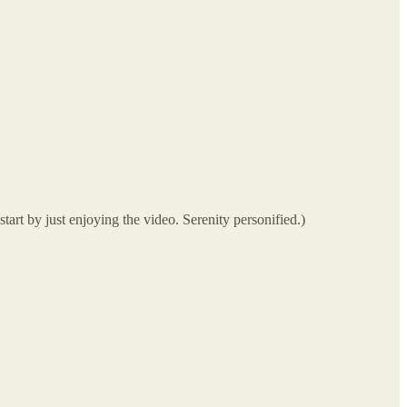
art by just enjoying the video. Serenity personified.)