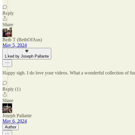
Reply
Share
Beth T (BethOfAus)
May 5, 2024
Liked by Joseph Pallante
Happy sigh. I do love your videos. What a wonderful collection of fung
Reply (1)
Share
Joseph Pallante
May 6, 2024
Author