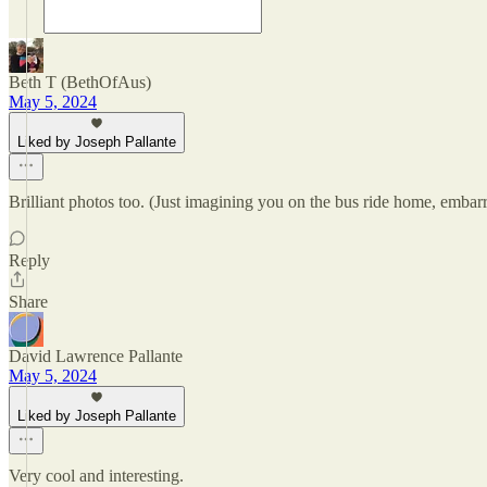
Beth T (BethOfAus)
May 5, 2024
Liked by Joseph Pallante
Brilliant photos too. (Just imagining you on the bus ride home, embar
Reply
Share
David Lawrence Pallante
May 5, 2024
Liked by Joseph Pallante
Very cool and interesting.