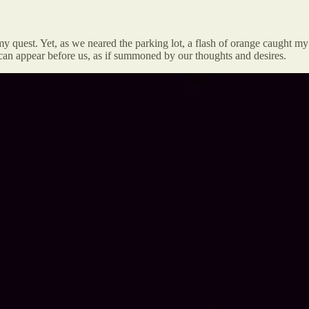
quest. Yet, as we neared the parking lot, a flash of orange caught my
can appear before us, as if summoned by our thoughts and desires.