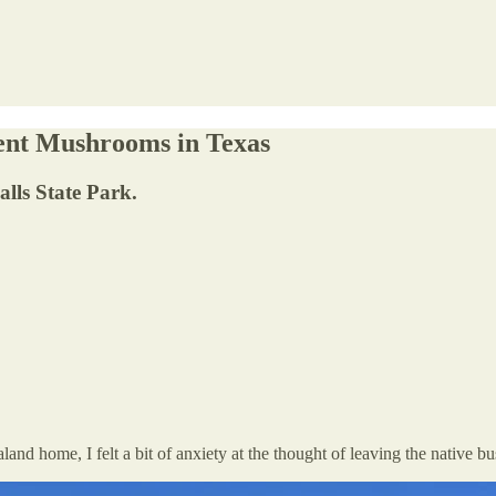
cent Mushrooms in Texas
lls State Park.
and home, I felt a bit of anxiety at the thought of leaving the native bu