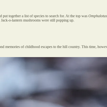
 put together a list of species to search for. At the top was
Omphalotus 
 Jack-o-lantern mushrooms were still popping up.
ond memories of childhood escapes to the hill country. This time, howev