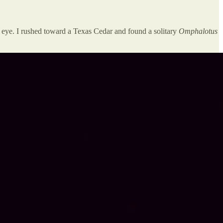
 eye. I rushed toward a Texas Cedar and found a solitary
Omphalotus