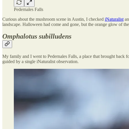
Pedernales Falls
Curious about the mushroom scene in Austin, I checked
iNaturalist
and
landscape. Halloween had come and gone, but the orange glow of the
Omphalotus subilludens
My family and I went to Pedernales Falls, a place that brought back f
guided by a single iNaturalist observation.