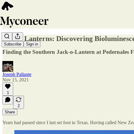
Living Lanterns: Discovering Biolumines
Subscribe
Sign in
Finding the Southern Jack-o-Lantern at Pedernales Fa
Joseph Pallante
Nov 15, 2021
1
2
Share
Years had passed since I last set foot in Texas. Having called New Zeal