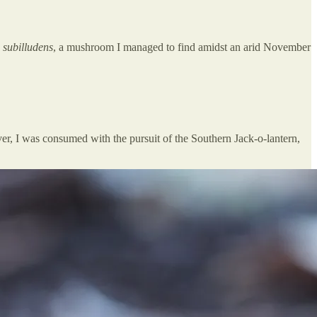
subilludens
, a mushroom I managed to find amidst an arid November
er, I was consumed with the pursuit of the Southern Jack-o-lantern,