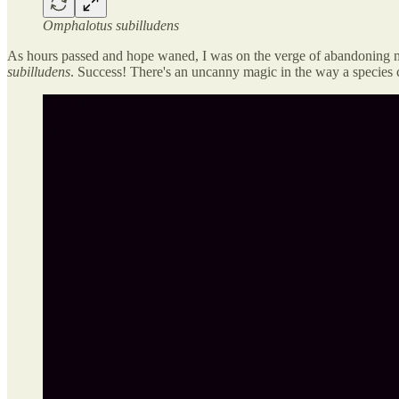
Omphalotus subilludens
As hours passed and hope waned, I was on the verge of abandoning my 
subilludens
. Success! There's an uncanny magic in the way a species 