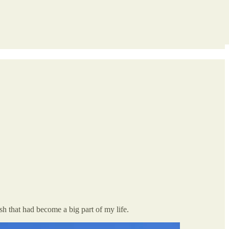
sh that had become a big part of my life.