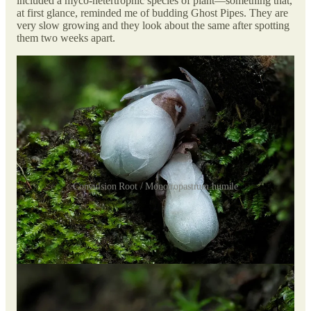
included a myco-hetertrophic species of plant—something that,
at first glance, reminded me of budding Ghost Pipes. They are
very slow growing and they look about the same after spotting
them two weeks apart.
Convulsion Root / Monotropastrum humile
Myco-heterotrophic plants are partly or entirely non-
photosynthetic plants that obtain energy and nutrients from
fungi. To meet their nutrient demands, these plants form a
symbiosis with arbuscular mycorrhizal, ectomycorrhizal, or
saprotrophic fungi.
I was hoping to spot some fully grown ones, but this is what
they grow up to look like: