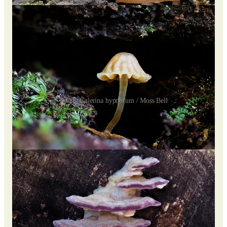
Young Galerina hypnorum / Moss Bell
At a certain point on the trail, near the stream, is a huge pile of
logs and branches harboring many colorful species, including
purple
Trichaptum biforme /
Violet-toothed polypore
.
Trichaptum biforme