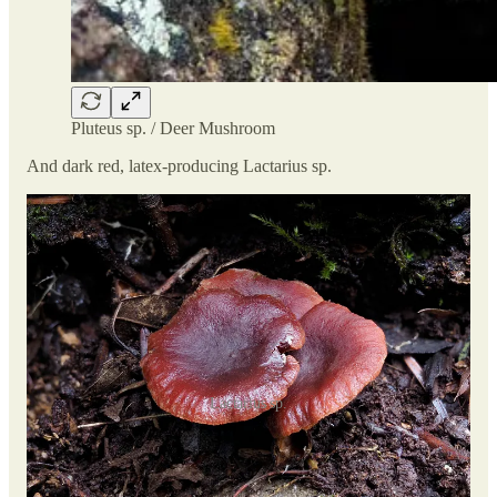
Pluteus sp. / Deer Mushroom
And dark red, latex-producing Lactarius sp.
Lactarius sp.
But one of the best finds of the day was by
Christine
, who
spotted what resembled, at first, a Dryad's Saddle or Pheasant
Back Mushroom (
Cerioporus squamosus
). The hunch was