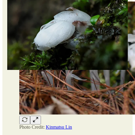
Photo Credit:
Kinmatsu Lin