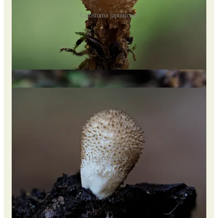
Calostoma japonicum
The common name given to some species, “pretty mouth,”
alludes to the brightly colored raised openings (ostioles) that
may somewhat resemble lips. Other common names include
“hot lips” and “puffball in aspic.”
Share Myconeer
Lycoperdon sp.
Lycoperdon perlatum,
aka common puffball, gem-studded
puffball, or devil’s snuff-box.
Some indigenous groups believed that the spores could induce
blindness, so the puffball is also known by local names,