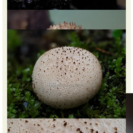
including “blind man’s bellows” and “no-eyes.”
It is off-white, and the top has short, spiny protrusions, also
referred to as “jewels,” that can be easily rubbed away,
revealing a net-like pattern beneath.
Lycoperdon perlatum