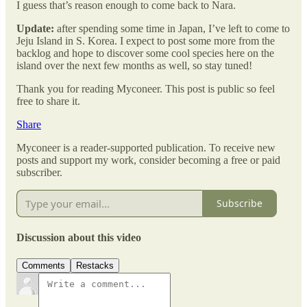
I guess that’s reason enough to come back to Nara.
Update:
after spending some time in Japan, I’ve left to come to
Jeju Island in S. Korea. I expect to post some more from the
backlog and hope to discover some cool species here on the
island over the next few months as well, so stay tuned!
Thank you for reading Myconeer. This post is public so feel
free to share it.
Share
Myconeer is a reader-supported publication. To receive new
posts and support my work, consider becoming a free or paid
subscriber.
Subscribe
Discussion about this video
Comments
Restacks