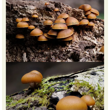
Galerina marginata / Funeral Bells
The most prolific species I encountered was
Galerina
marginata
, a caramel-capped candy-like yet deadly toxic
species.
These mushrooms are extremely dangerous due to the deadly
amatoxins they share with the notorious death cap mushroom
(
Amanita phalloides
).
Galerina marginata
is found across the
Northern Hemisphere, spanning Europe, North America, Asia,
and even Australia.
Epitomizing the typical LBM (little brown mushroom), it’s
easily mistaken for several edible varieties such as
Armillaria
mellea
,
Kuehneromyces mutabilis
,
Hypholoma capnoides
,
Psilocybe subaeruginosa
, and
Conocybe filaris
.
Despite their toxicity, I found them to be quite photogenic!
There were even smaller, different Galerina species (
G.
hypnorum
).