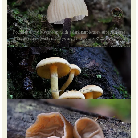
Found this tiny Mycena sp. with a dark purple/grey stipe. Reverse
image search points me to young M. stipata アクニオイタケ
Hypholoma sp. / Sulfur Tuft