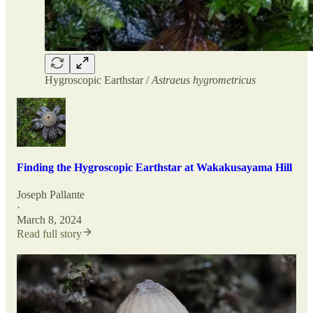
Hygroscopic Earthstar /
Astraeus hygrometricus
Finding the Hygroscopic Earthstar at Wakakusayama Hill
Joseph Pallante
·
March 8, 2024
Read full story