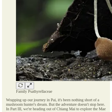
Family Psathyrellaceae
Wrapping up our journey in Pai, it's been nothing short of a
mushroom hunter's dream. But the adventure doesn't stop here.
In Part III, we're heading out of Chiang Mai to explore the Mae