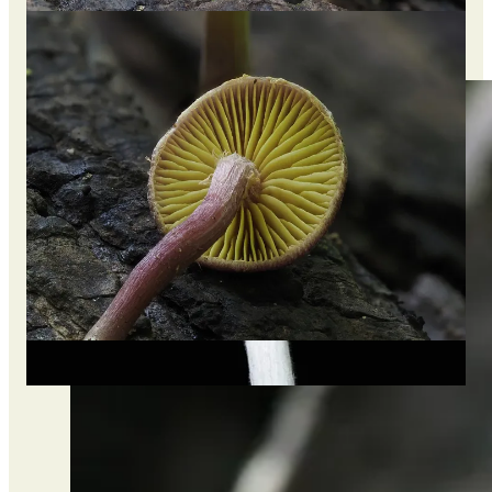
After posting online, I awoke to +30 notifications that this may
be a rare species and a first observation made in Thailand on
iNaturalist (10th total in the world).