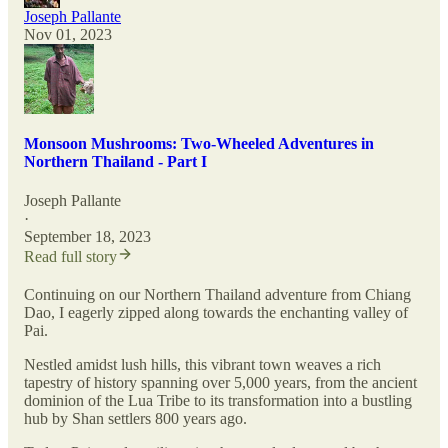
Joseph Pallante
Nov 01, 2023
Monsoon Mushrooms: Two-Wheeled Adventures in
Northern Thailand - Part I
Joseph Pallante
·
September 18, 2023
Read full story
Continuing on our Northern Thailand adventure from Chiang
Dao, I eagerly zipped along towards the enchanting valley of
Pai.
Nestled amidst lush hills, this vibrant town weaves a rich
tapestry of history spanning over 5,000 years, from the ancient
dominion of the Lua Tribe to its transformation into a bustling
hub by Shan settlers 800 years ago.