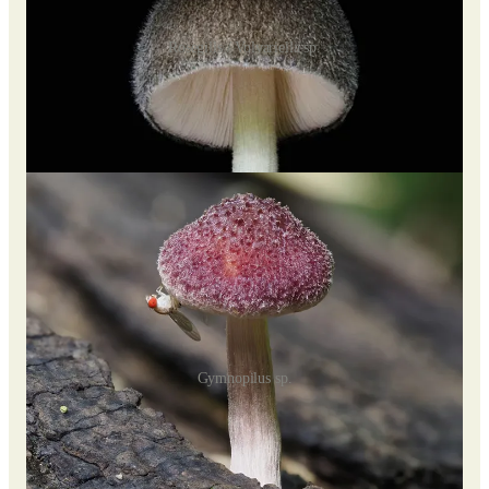
Rosegills / Volvariella sp.
While young specimens have white gills, they can be easily
mistaken for Amanita. Recent DNA studies have helped clarify
their classification, aligning them closer to "schizophylloid"
mushrooms like Schizophyllum commune.
Gymnopilus sp.
Hausknechtia leucosticta