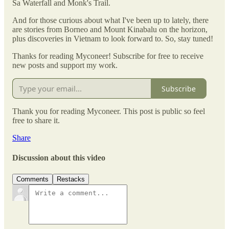
Sa Waterfall and Monk's Trail.
And for those curious about what I've been up to lately, there
are stories from Borneo and Mount Kinabalu on the horizon,
plus discoveries in Vietnam to look forward to. So, stay tuned!
Thanks for reading Myconeer! Subscribe for free to receive
new posts and support my work.
Subscribe
Thank you for reading Myconeer. This post is public so feel
free to share it.
Share
Discussion about this video
Comments
Restacks