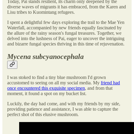
Today, Pai stands resilient, its charm only deepened by the
diverse waves of migrants it has embraced, from the Karen and
Lisu tribes to Kuomintang refugees.
I spent a delightful few days exploring the trail to the Mae Yen
Waterfall, accompanied by new friends equally fascinated by
the allure of the rainy season's fungal treasures. Together, we
delved into the lushness of Pai, eager to uncover the intriguing
and bizarre fungal species thriving in this time of rejuvenation.
Mycena subcyanocephala
I was stoked to find a tiny blue mushroom I'd grown
accustomed to seeing on all my social media. My
friend had
once encountered this exquisite specimen
, and from that
moment, it found a spot on my bucket list.
Luckily, the day had come, and with my friends by my side,
providing patience and assistance, I was able to capture the
perfect shot of this elusive mushroom.