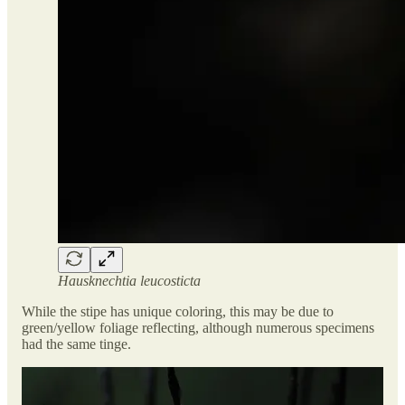
Hausknechtia leucosticta
While the stipe has unique coloring, this may be due to
green/yellow foliage reflecting, although numerous specimens
had the same tinge.