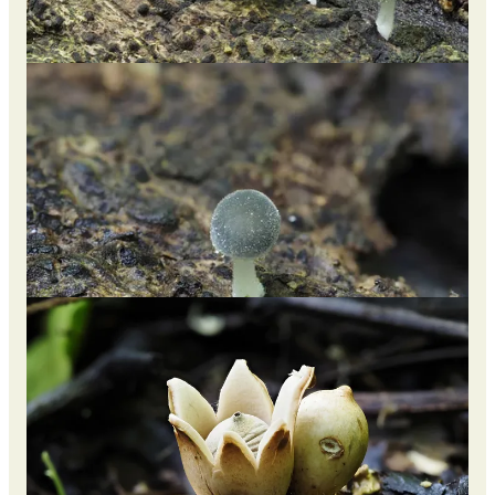
The cap of this fungus is mostly white but has a subtle touch of
pale blue to it. The cells on the surface of the cap and stem are
thin-walled, which contributes to its delicate structure.
Geastrum / Earthstar
Further along the trail, we stumbled upon a patch of about 50
Earthstars, all at different stages of growth. I'm used to seeing
different shapes and sizes of this Genus, but these were truly
unique as the skin reminded me of plantains or the duku /
langsat fruit.