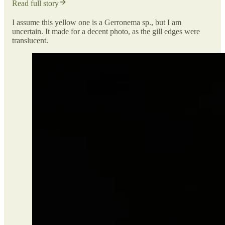
Read full story
I assume this yellow one is a Gerronema sp., but I am
uncertain. It made for a decent photo, as the gill edges were
translucent.