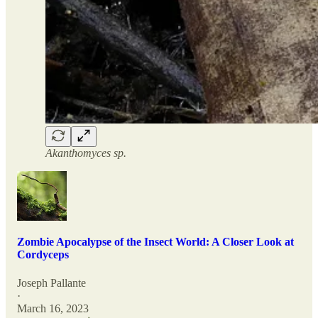
Akanthomyces sp.
Zombie Apocalypse of the Insect World: A Closer Look at
Cordyceps
Joseph Pallante
·
March 16, 2023