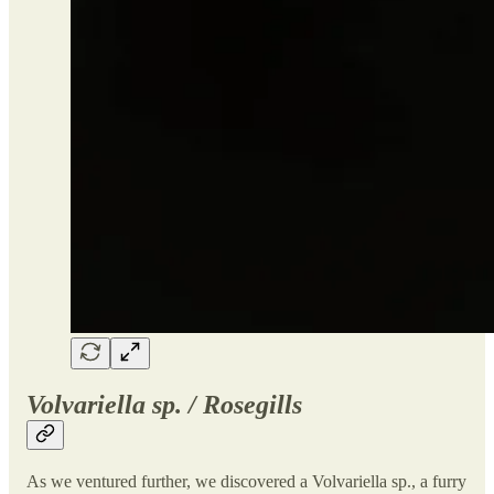
Volvariella sp. / Rosegills
As we ventured further, we discovered a Volvariella sp., a furry