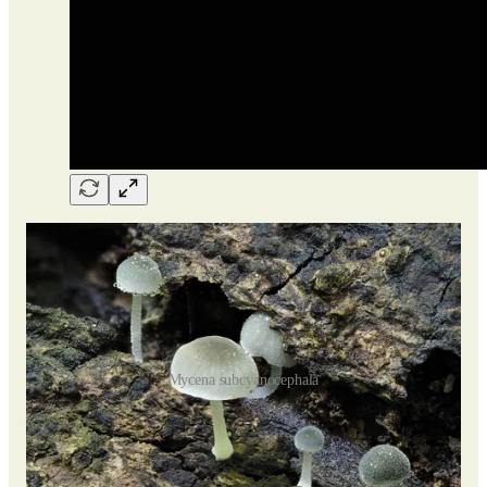
Mycena subcyanocephala
M. subcyanocephala
is a type of fungus that likes to grow on
wood. It belongs to a specific group within its larger family,
referred to as the Spinosae section. The fruitbodies have a
slightly fuzzy appearance.