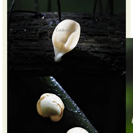
Cookeina sp.