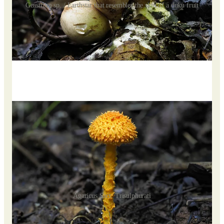
Geastrum sp. / Earthstar that resembles the skin of a duku fruit
Agaricus Sect. Trisulphurati
Our journey continued to surprise us as we encountered a
vibrant, bright orange mushroom, towering and adorned with
spikes, bearing a striking resemblance to the Scaly Tangerine
Mushroom.
Agaricus Sect. Trisulphurati
Though I had once seen a similar mushroom at Wawasan in
Kuala Lumpur, it paled in comparison to the vividness and