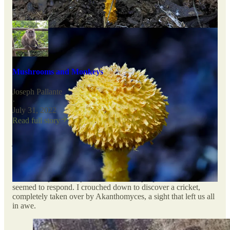
spikiness of this specimen.
Mushrooms and Monkeys
Joseph Pallante
·
July 31, 2022
Read full story
Akanthomyces sp.
Just as I expressed my wish to find cordyceps, the forest
seemed to respond. I crouched down to discover a cricket,
completely taken over by Akanthomyces, a sight that left us all
in awe.