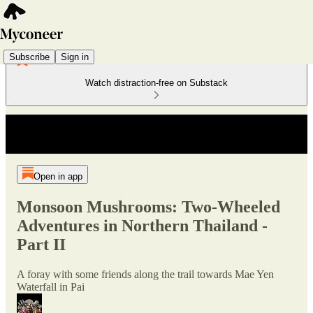
Subscribe
Sign in
Watch distraction-free on Substack
Open in app
Monsoon Mushrooms: Two-Wheeled
Adventures in Northern Thailand -
Part II
A foray with some friends along the trail towards Mae Yen
Waterfall in Pai