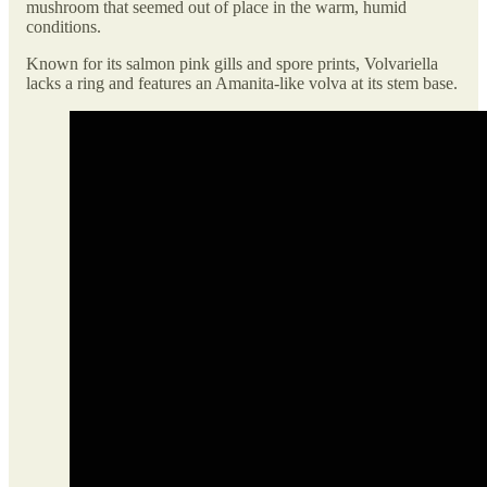
mushroom that seemed out of place in the warm, humid
conditions.
Known for its salmon pink gills and spore prints, Volvariella
lacks a ring and features an Amanita-like volva at its stem base.