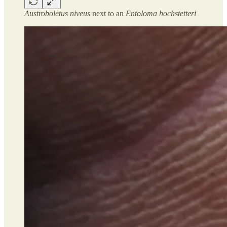
Austroboletus niveus
next to an
Entoloma hochstetteri