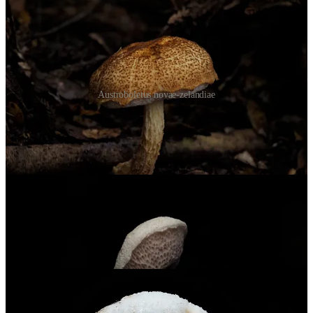
Austroboletus novae-zelandiae
Two of the more common finds were
Austroboletus novae-zelandiae
and
A. niveus
. The first reminds me of crème brûlée, the second like
a white marshmallow. Both have those distinctive reticulated stipes
that make the genus stand out.