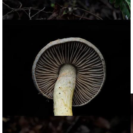
Cortinarius sp.
A fuzzy, wrinkly Lycoperdon sp.