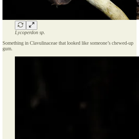
Lycoperdon sp.
Something in Clavulinaceae that looked like someone’s chewed-up
gum.