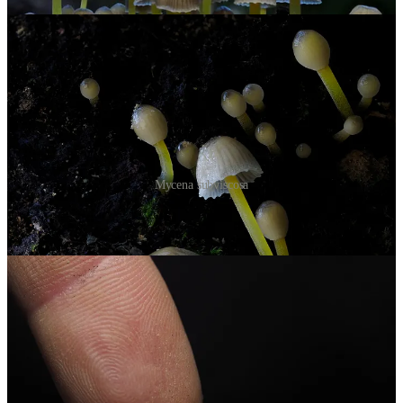
Mycena subviscosa
For
bioluminescence
, you'd want
Mycena roseoflava
, but no luck.
Maybe it was just too cold.