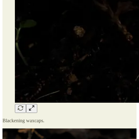
Blackening waxcaps.