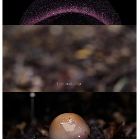
Cortinarius sp.