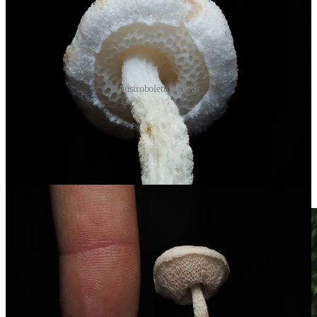
Austroboletus niveus
I took a few walks along the Tawa Trail, heading past the
unpowered sites. Ran into a few hikers and photographers. One
woman and I ended up chatting about Entolomas and how unique
they are here. She mentioned she’d never seen the blue one from the
fifty-dollar banknote. We said our goodbyes, and not five minutes
later I spotted a cluster of
Entoloma hochstetteri
at the base of a fern.
Light blue against the green moss.