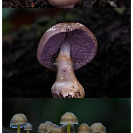
Cortinarius taylorianus
Lying across a stream, bright yellow-stemmed
Mycena subviscosa
(an endemic bonnet) covered the log. Some confuse them with
M.
epipterygia
, which can glow faintly in the mycelium under the right
conditions. These didn’t.