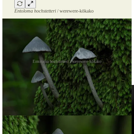
Entoloma hochstetteri
/ werewere-kōkako
Entoloma hochstetteri / werewere-kōkako
Later, I found more of them near camp. One growing right beside an
A. niveus
was a highlight.