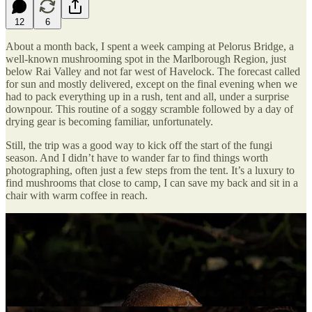
12
6
About a month back, I spent a week camping at Pelorus Bridge, a
well-known mushrooming spot in the Marlborough Region, just
below Rai Valley and not far west of Havelock. The forecast called
for sun and mostly delivered, except on the final evening when we
had to pack everything up in a rush, tent and all, under a surprise
downpour. This routine of a soggy scramble followed by a day of
drying gear is becoming familiar, unfortunately.
Still, the trip was a good way to kick off the start of the fungi
season. And I didn’t have to wander far to find things worth
photographing, often just a few steps from the tent. It’s a luxury to
find mushrooms that close to camp, I can save my back and sit in a
chair with warm coffee in reach.