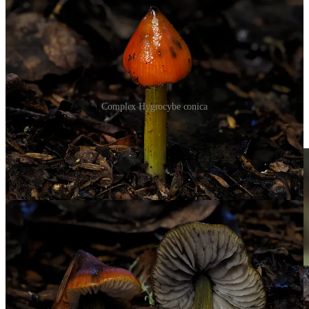
Complex Hygrocybe conica
And toxic
Galerina patagonica.