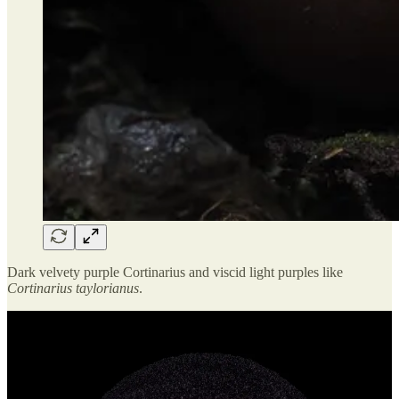
Dark velvety purple Cortinarius and viscid light purples like
Cortinarius taylorianus
.