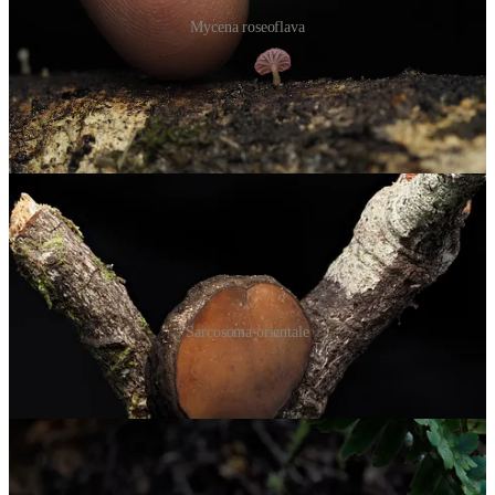
Mycena roseoflava
On my final walk, I followed the trail toward the waterfalls and saw
something unusual growing on stick. For a second, I thought I was
looking at
Trichaleurina javanica
, the so-called
Elephant’s Foot
from Malaysia
. But it turned out to be
Sarcosoma orientale
, a rare
find with only about 16 sightings on iNaturalist so far.
Sarcosoma orientale
Some other notable finds were blue Cortinarius with what looked
like an egg-yolk on the apex of the cap.