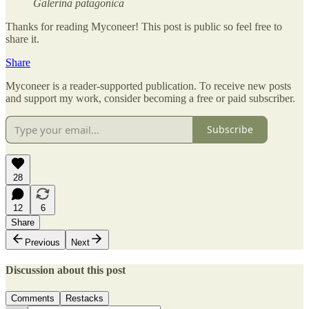
Galerina patagonica
Thanks for reading Myconeer! This post is public so feel free to
share it.
Share
Myconeer is a reader-supported publication. To receive new posts
and support my work, consider becoming a free or paid subscriber.
Subscribe
28
12
6
Share
Previous
Next
Discussion about this post
Comments
Restacks