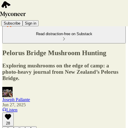
Subscribe
Sign in
Read distraction-free on Substack
Pelorus Bridge Mushroom Hunting
Exploring mushrooms on the edge of camp: a
photo-heavy journal from New Zealand’s Pelorus
Bridge.
Joseph Pallante
Jun 27, 2025
Listen
28