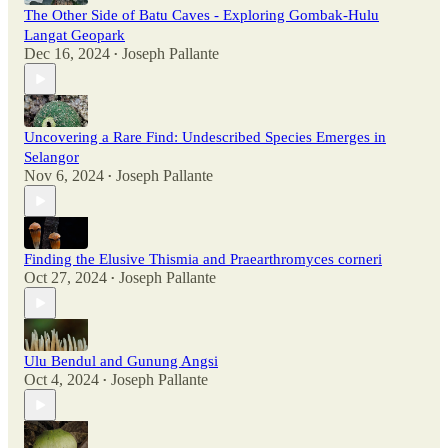
The Other Side of Batu Caves - Exploring Gombak-Hulu
Langat Geopark
Dec 16, 2024
Joseph Pallante
•
Uncovering a Rare Find: Undescribed Species Emerges in
Selangor
Nov 6, 2024
Joseph Pallante
•
Finding the Elusive Thismia and Praearthromyces corneri
Oct 27, 2024
Joseph Pallante
•
Ulu Bendul and Gunung Angsi
Oct 4, 2024
Joseph Pallante
•