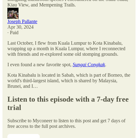
Kiau View, and Mempening Trails.
Joseph Pallante
Apr 30, 2024
∙ Paid
Last October, I flew from Kuala Lumpur to Kota Kinabalu,
wrapping up a month in Kuala Lumpur, where I reconnected
with friends and re-explored some old stomping grounds.
I even found a new favorite spot,
Sungai Congkak
.
Kota Kinabalu is located in Sabah, which is part of Borneo, the
world's third-largest island, which is shared by Malaysia,
Brunei, and I…
Listen to this episode with a 7-day free
trial
Subscribe to
Myconeer
to listen to this post and get 7 days of
free access to the full post archives.