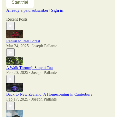
Start trial
Already a paid subscriber?
Sign in
Recent Posts
Return to Peel Forest
Mar 24, 2025
Joseph Pallante
•
A Walk Through Sungai Tua
Feb 20, 2025
Joseph Pallante
•
Back to New Zealand: A Homecoming in Canterbury
Feb 17, 2025
Joseph Pallante
•