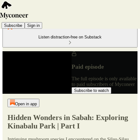
Subscribe
Sign in
Listen distraction-free on Substack
Paid episode
The full episode is only available
to paid subscribers of Myconeer
Subscribe to watch
Open in app
Hidden Wonders in Sabah: Exploring
Kinabalu Park | Part I
Intriguing mushroom species I encountered on the Silau-Silau,