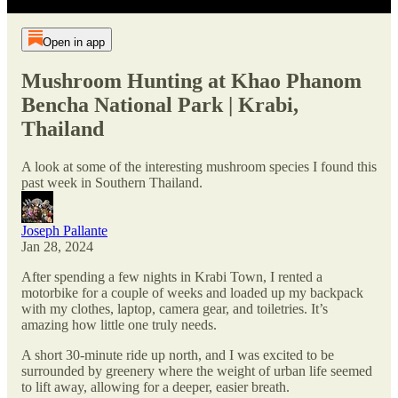
Open in app
Mushroom Hunting at Khao Phanom
Bencha National Park | Krabi,
Thailand
A look at some of the interesting mushroom species I found this
past week in Southern Thailand.
Joseph Pallante
Jan 28, 2024
After spending a few nights in Krabi Town, I rented a
motorbike for a couple of weeks and loaded up my backpack
with my clothes, laptop, camera gear, and toiletries. It’s
amazing how little one truly needs.
A short 30-minute ride up north, and I was excited to be
surrounded by greenery where the weight of urban life seemed
to lift away, allowing for a deeper, easier breath.