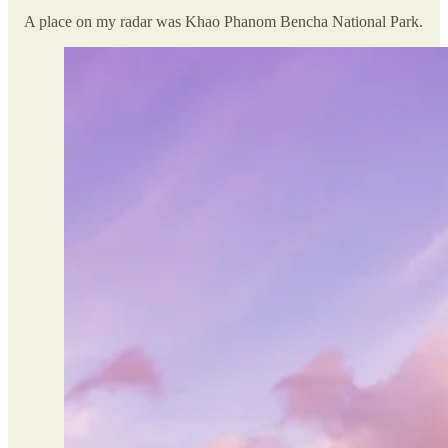
A place on my radar was Khao Phanom Bencha National Park.