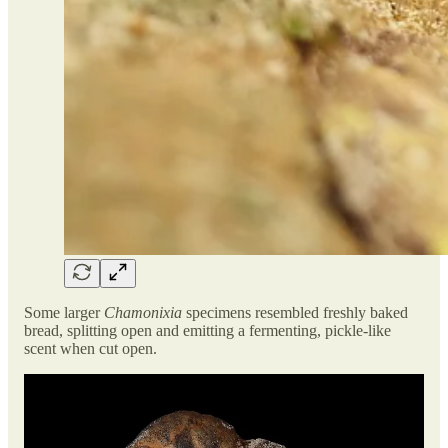
Some larger
Chamonixia
specimens resembled freshly baked
bread, splitting open and emitting a fermenting, pickle-like
scent when cut open.