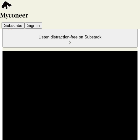
Subscribe
Sign in
Listen distraction-free on Substack