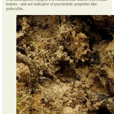
boletes - and not indicative of psychedelic properties like
psilocybin.