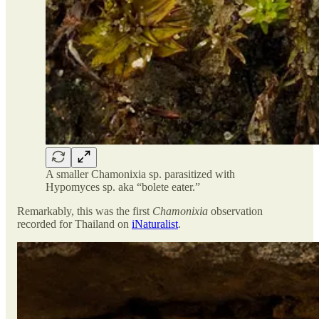
A smaller Chamonixia sp. parasitized with
Hypomyces sp. aka “bolete eater.”
Remarkably, this was the first
Chamonixia
observation
recorded for Thailand on
iNaturalist
.