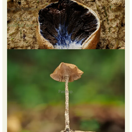
Joseph Pallante
·
July 18, 2023
Read full story
Further exploration yielded a bounty of
Panus sp.
, the most
abundant mushroom in the park.
Panus sp.
I made several fascinating fungal finds. Among them were a
white, powdery species of
Agaricus
, a
Deconica
with
distinctively pointed caps and purple spores, and tiny
Mycena
specimens featuring bright yellow caps and translucent stems.
I came across
Marasmiellus
species that varied in color from