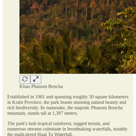
Khao Phanom Bencha
Established in 1981 and spanning roughly 50 square kilometers
in Krabi Province, the park boasts stunning natural beauty and
rich biodiversity. Its namesake, the majestic Phanom Bencha
mountain, stands tall at 1,397 meters.
The park's lush tropical rainforest, rugged terrain, and
numerous streams culminate in breathtaking waterfalls, notably
the multi-tiered Huai To Waterfall.