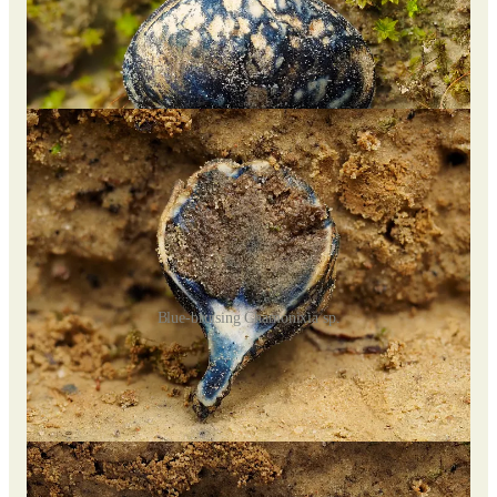
Blue-bruising Chamonixia sp.
Near the entrance, I discovered some intriguing
Chamonixia
species, a type of truffle-like fungus in the
Boletaceae
family.
I noticed an interesting blue bruising on their skin and spent
about 3 minutes recording a time-lapse video of the effect.