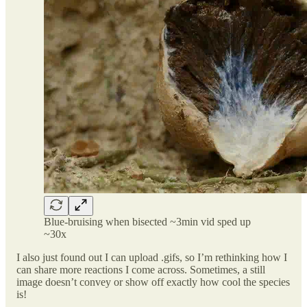
Blue-bruising when bisected ~3min vid sped up
~30x
I also just found out I can upload .gifs, so I’m rethinking how I
can share more reactions I come across. Sometimes, a still
image doesn’t convey or show off exactly how cool the species
is!