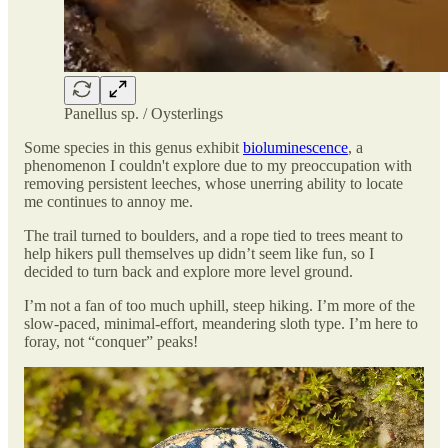
Panellus sp. / Oysterlings
Some species in this genus exhibit
bioluminescence
, a
phenomenon I couldn't explore due to my preoccupation with
removing persistent leeches, whose unerring ability to locate
me continues to annoy me.
The trail turned to boulders, and a rope tied to trees meant to
help hikers pull themselves up didn’t seem like fun, so I
decided to turn back and explore more level ground.
I’m not a fan of too much uphill, steep hiking. I’m more of the
slow-paced, minimal-effort, meandering sloth type. I’m here to
foray, not “conquer” peaks!