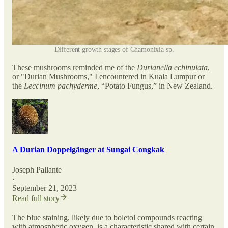
Different growth stages of Chamonixia sp.
These mushrooms reminded me of the
Durianella echinulata
,
or "Durian Mushrooms," I encountered in Kuala Lumpur or
the
Leccinum pachyderme
, “Potato Fungus,” in New Zealand.
A Durian Doppelgänger at Sungai Congkak
Joseph Pallante
·
September 21, 2023
Read full story
The blue staining, likely due to boletol compounds reacting
with atmospheric oxygen, is a characteristic shared with certain