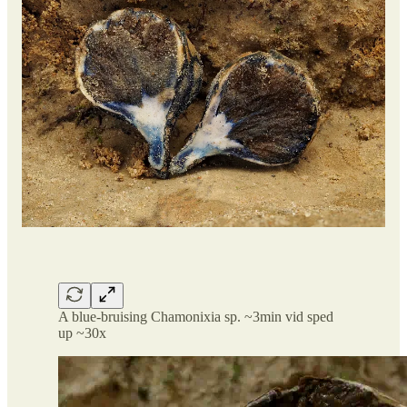
A blue-bruising Chamonixia sp. ~3min vid sped
up ~30x