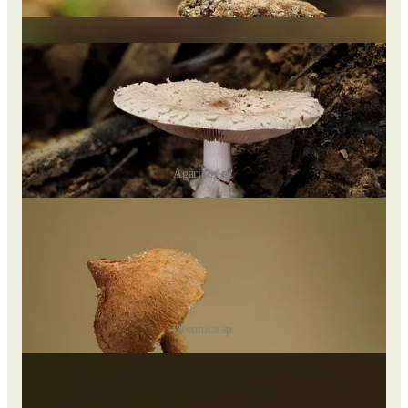
orange to white (young to mature), and I found
Elmerina
sclerodontia
covering a log.
Agaricus sp.
Deconica sp.