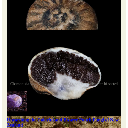
Chamonixia sp. exhibiting blue bruising on the inside after bi-sected
Unearthing the Colorful and Bizarre Pouch Fungi of New
Zealand