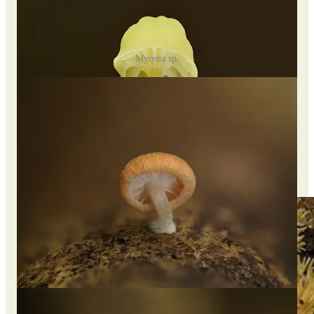
Mycena sp.
Marasmiellus sp.