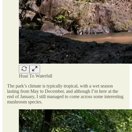
Huai To Waterfall
The park’s climate is typically tropical, with a wet season
lasting from May to December, and although I’m here at the
end of January, I still managed to come across some interesting
mushroom species.