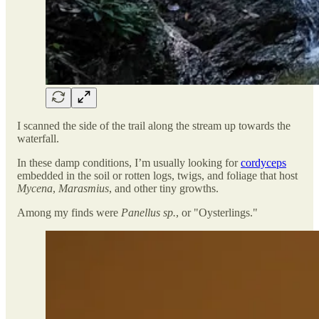
I scanned the side of the trail along the stream up towards the
waterfall.
In these damp conditions, I’m usually looking for
cordyceps
embedded in the soil or rotten logs, twigs, and foliage that host
Mycena
,
Marasmius
, and other tiny growths.
Among my finds were
Panellus sp.
, or "Oysterlings."