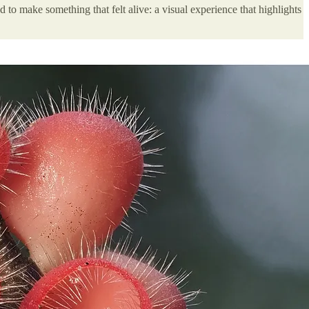
d to make something that felt alive: a visual experience that highlights