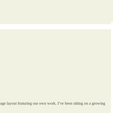
page layout featuring our own work. I’ve been sitting on a growing