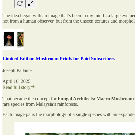
The idea began with an image that’s been in my mind - a large eye pee
not from a human observer, but from the unseen textures and morpholo
Limited Edition Mushroom Prints for Paid Subscribers
Joseph Pallante
·
April 16, 2025
Read full story
That became the concept for
Fungal Architects: Macro Mushroom P
rare species from Malaysia’s rainforests.
Each image pairs the morphology of a single species with an expanded,