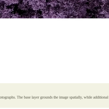
tographs. The base layer grounds the image spatially, while additional 