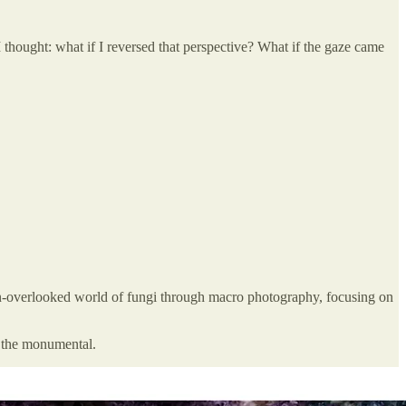
 thought: what if I reversed that perspective? What if the gaze came
en-overlooked world of fungi through macro photography, focusing on
d the monumental.