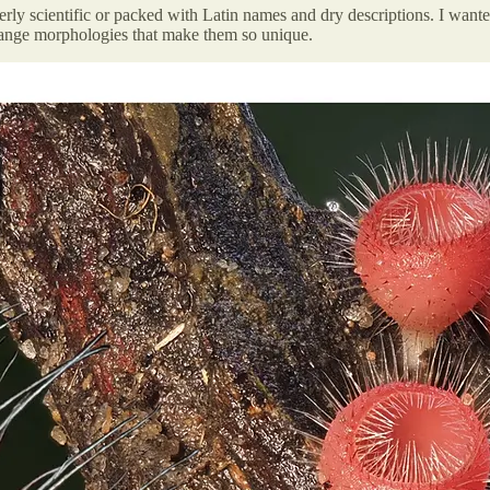
verly scientific or packed with Latin names and dry descriptions. I wante
trange morphologies that make them so unique.