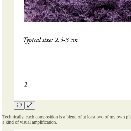
Technically, each composition is a blend of at least two of my own pho
a kind of visual amplification.