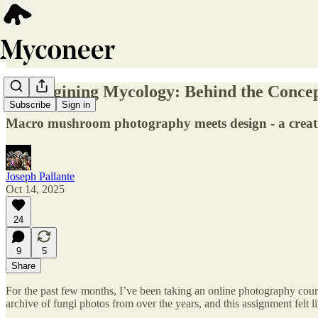
Reimagining Mycology: Behind the Concept
Subscribe
Sign in
Macro mushroom photography meets design - a creative
Joseph Pallante
Oct 14, 2025
24
9
5
Share
For the past few months, I’ve been taking an online photography cours
archive of fungi photos from over the years, and this assignment felt li