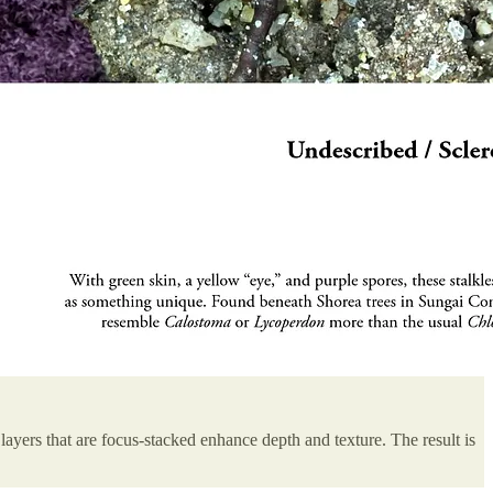
layers that are focus-stacked enhance depth and texture. The result is