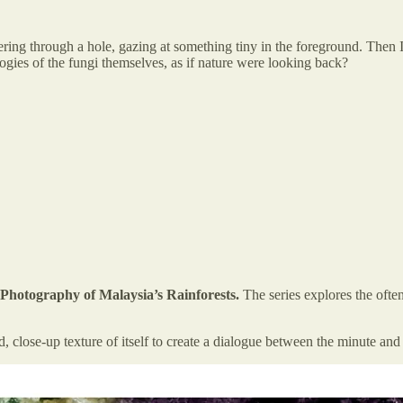
ring through a hole, gazing at something tiny in the foreground. Then I
gies of the fungi themselves, as if nature were looking back?
hotography of Malaysia’s Rainforests.
The series explores the oft
 close-up texture of itself to create a dialogue between the minute an