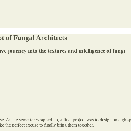
 of Fungal Architects
 journey into the textures and intelligence of fungi
e. As the semester wrapped up, a final project was to design an eight-
ke the perfect excuse to finally bring them together.