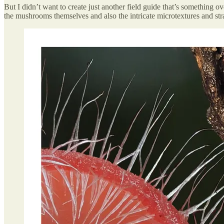
But I didn’t want to create just another field guide that’s something o
the mushrooms themselves and also the intricate microtextures and s