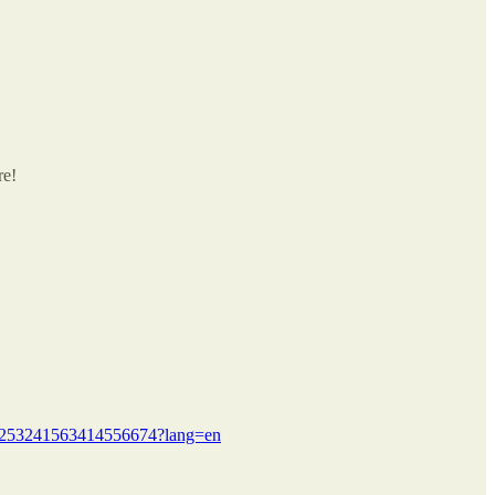
re!
us/1253241563414556674?lang=en