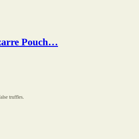
izarre Pouch…
lse truffles.