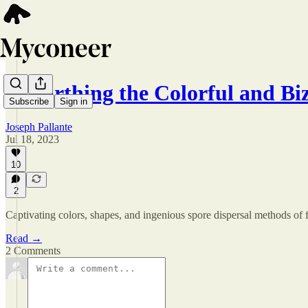
Unearthing the Colorful and B
Subscribe
Sign in
Joseph Pallante
Jul 18, 2023
10
2
Captivating colors, shapes, and ingenious spore dispersal methods of fa
Read →
2 Comments