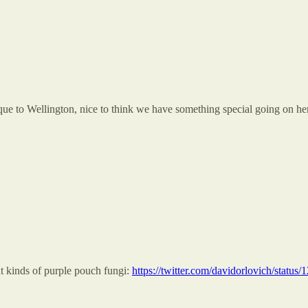
ique to Wellington, nice to think we have something special going on he
ent kinds of purple pouch fungi:
https://twitter.com/davidorlovich/stat