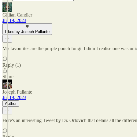
Gillian Candler
Jul 19, 2023
Liked by Joseph Pallante
My favourites are the purple pouch fungi. I didn’t realise one was un
Reply (1)
Share
Joseph Pallante
Jul 19, 2023
Author
Here's an interesting Tweet by Dr. Orlovich that details all the differ
Reply